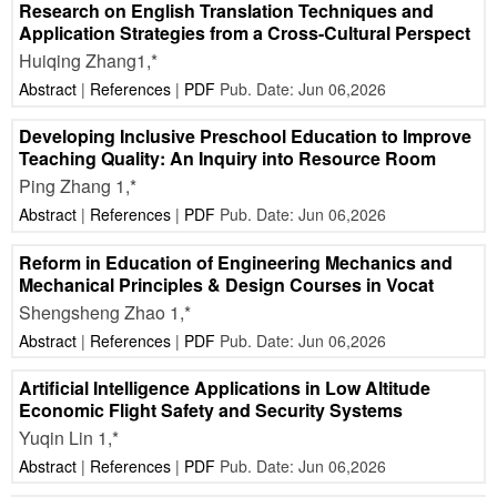
Research on English Translation Techniques and
Application Strategies from a Cross-Cultural Perspect
Huiqing Zhang1,*
Abstract
|
References
|
PDF
Pub. Date: Jun 06,2026
Developing Inclusive Preschool Education to Improve
Teaching Quality: An Inquiry into Resource Room
Ping Zhang 1,*
Abstract
|
References
|
PDF
Pub. Date: Jun 06,2026
Reform in Education of Engineering Mechanics and
Mechanical Principles & Design Courses in Vocat
Shengsheng Zhao 1,*
Abstract
|
References
|
PDF
Pub. Date: Jun 06,2026
Artificial Intelligence Applications in Low Altitude
Economic Flight Safety and Security Systems
Yuqin Lin 1,*
Abstract
|
References
|
PDF
Pub. Date: Jun 06,2026