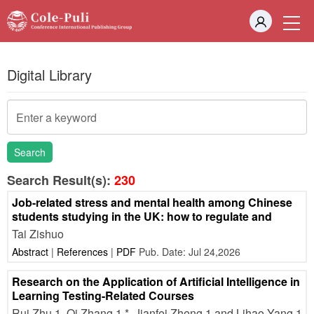
Digital Library
Search
Search Result(s):
230
Job-related stress and mental health among Chinese
students studying in the UK: how to regulate and
Tai Zishuo
Abstract
|
References
|
PDF
Pub. Date: Jul 24,2026
Research on the Application of Artificial Intelligence in
Learning Testing-Related Courses
Rui Zhu 1, Qi Zhang 1,*, Jianfei Zheng 1 and Lihao Yang 1