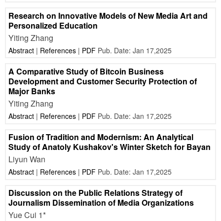
Research on Innovative Models of New Media Art and
Personalized Education
Yiting Zhang
Abstract
|
References
|
PDF
Pub. Date: Jan 17,2025
A Comparative Study of Bitcoin Business
Development and Customer Security Protection of
Major Banks
Yiting Zhang
Abstract
|
References
|
PDF
Pub. Date: Jan 17,2025
Fusion of Tradition and Modernism: An Analytical
Study of Anatoly Kushakov's Winter Sketch for Bayan
Liyun Wan
Abstract
|
References
|
PDF
Pub. Date: Jan 17,2025
Discussion on the Public Relations Strategy of
Journalism Dissemination of Media Organizations
Yue Cui 1*