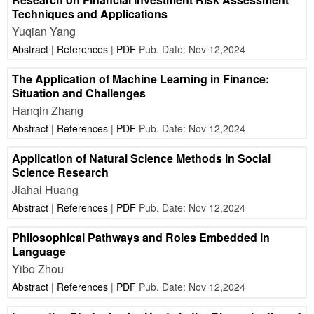
Techniques and Applications
Yuqian Yang
Abstract
|
References
|
PDF
Pub. Date: Nov 12,2024
The Application of Machine Learning in Finance:
Situation and Challenges
Hanqin Zhang
Abstract
|
References
|
PDF
Pub. Date: Nov 12,2024
Application of Natural Science Methods in Social
Science Research
Jiahai Huang
Abstract
|
References
|
PDF
Pub. Date: Nov 12,2024
Philosophical Pathways and Roles Embedded in
Language
Yibo Zhou
Abstract
|
References
|
PDF
Pub. Date: Nov 12,2024