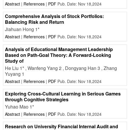
Abstract
|
References
|
PDF
Pub. Date: Nov 18,2024
Comprehensive Analysis of Stock Portfolios:
Balancing Risk and Return
Jiahuan Hong 1*
Abstract
|
References
|
PDF
Pub. Date: Nov 18,2024
Analysis of Educational Management Leadership
Based on Path-Goal Theory: A Forward-Looking
Study of
He Liu 1* , Wanfeng Yang 2 , Dongyang Han 3 , Zhang
Yuyang 1
Abstract
|
References
|
PDF
Pub. Date: Nov 18,2024
Exploring Cross-Cultural Learning in Serious Games
through Cognitive Strategies
Yuhao Mao 1*
Abstract
|
References
|
PDF
Pub. Date: Nov 18,2024
Research on University Financial Internal Audit and