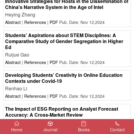
Innovative Strategies for Hosts in the Dissemination of
China's Narrative System in the Age of Intel
Heying Zhang
Abstract
|
References
|
PDF
Pub. Date: Nov 12,2024
Students’ Aspirations about STEM Disciplines: A
Comparative Study of Gender Segregation in Higher
Ed
Ruijue Gao
Abstract
|
References
|
PDF
Pub. Date: Nov 12,2024
Developing Students’ Creativity in Online Education
Contexts under Covid-19
Renhao Li
Abstract
|
References
|
PDF
Pub. Date: Nov 12,2024
The Impact of ESG Reporting on Analyst Forecast
Accuracy: A Cross-Market Review
Zifei Meng
Home
Journal
Books
Contact
Abstract
|
References
|
PDF
Pub. Date: Nov 12,2024