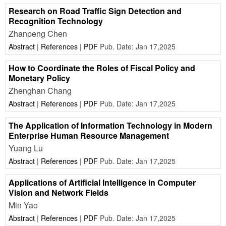
Research on Road Traffic Sign Detection and
Recognition Technology
Zhanpeng Chen
Abstract
|
References
|
PDF
Pub. Date: Jan 17,2025
How to Coordinate the Roles of Fiscal Policy and
Monetary Policy
Zhenghan Chang
Abstract
|
References
|
PDF
Pub. Date: Jan 17,2025
The Application of Information Technology in Modern
Enterprise Human Resource Management
Yuang Lu
Abstract
|
References
|
PDF
Pub. Date: Jan 17,2025
Applications of Artificial Intelligence in Computer
Vision and Network Fields
Min Yao
Abstract
|
References
|
PDF
Pub. Date: Jan 17,2025