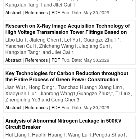
Kangxian Tang 1 and Jilei Cai 1
Abstract
|
References
|
PDF
Pub. Date: May 30,2026
Research on X-Ray Image Acquisition Technology of
High Voltage Transmission Tower Fittings Based on
Libo Liu 1, Jiafeng Chen1, Lei Yu1, Guangze Zhu1,*,
Yanchen Cui1, Zhicheng Wang1, Jiaqiang Sun1,
Kangxian Tang1 and Jilei Cai 1
Abstract
|
References
|
PDF
Pub. Date: May 30,2026
Key Technologies for Carbon Reduction throughout
the Entire Process of Green Power Construction
Jian Wu1, Hong Ding1, Tianchao Huang1,Xiang Lin1,
Xiaoyuan Liu1, Jianrong Wang1,Guangze Zhu2,*, Ti Liu3,
Zhengming Ye3 and Cong Chen3
Abstract
|
References
|
PDF
Pub. Date: May 30,2026
Analysis of Abnormal Nitrogen Leakage in 500KV
Circuit Breaker
Hui Liang1, Haolin Huang1, Wang Lu 1,Pengda Shao1,