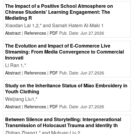
The Impact of a Positive School Atmosphere on
Chinese Students' Learning Engagement: The
Mediating R
Xiaodan Lai 1,2,* and Samah Hatem Al-Maki 1
Abstract
|
References
|
PDF
Pub. Date: Jun 27,2026
The Evolution and Impact of E-Commerce Live
Streaming: From Media Convergence to Commercial
Innovati
Li Ran 1,*
Abstract
|
References
|
PDF
Pub. Date: Jun 27,2026
Study on the Inheritance Status of Miao Embroidery in
Youth Clothing
Weijiang Liu1,*
Abstract
|
References
|
PDF
Pub. Date: Jun 27,2026
Between Silence and Storytelling: Intergenerational
Transmission of Holocaust Trauma and Identity th
Zhihan Zhang1,* and Muhuan Liu 2