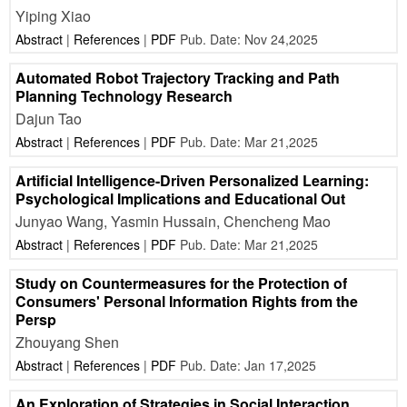
Yiping Xiao
Abstract
|
References
|
PDF
Pub. Date: Nov 24,2025
Automated Robot Trajectory Tracking and Path
Planning Technology Research
Dajun Tao
Abstract
|
References
|
PDF
Pub. Date: Mar 21,2025
Artificial Intelligence-Driven Personalized Learning:
Psychological Implications and Educational Out
Junyao Wang, Yasmin Hussain, Chencheng Mao
Abstract
|
References
|
PDF
Pub. Date: Mar 21,2025
Study on Countermeasures for the Protection of
Consumers' Personal Information Rights from the
Persp
Zhouyang Shen
Abstract
|
References
|
PDF
Pub. Date: Jan 17,2025
An Exploration of Strategies in Social Interaction