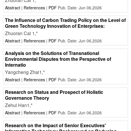
Zhuoran Cai 1,*
Abstract
|
References
|
PDF
Pub. Date: Jun 06,2026
The Influence of Carbon Trading Policy on the Level of
Green Technology Innovation of Enterprises:
Zhuoran Cai 1,*
Abstract
|
References
|
PDF
Pub. Date: Jun 06,2026
Analysis on the Solutions of Transnational
Environmental Disputes from the Perspective of
Internatio
Yangcheng Zhai1,*
Abstract
|
References
|
PDF
Pub. Date: Jun 06,2026
Research on Status and Prospect of Holistic
Governance Theory
Zehui Han1,*
Abstract
|
References
|
PDF
Pub. Date: Jun 06,2026
Research on the Impact of Senior Executives'