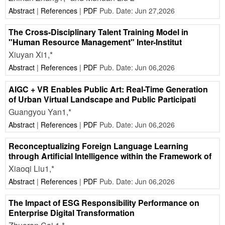
Abstract
|
References
|
PDF
Pub. Date: Jun 27,2026
The Cross-Disciplinary Talent Training Model in
"Human Resource Management" Inter-Institut
Xiuyan Xi1,*
Abstract
|
References
|
PDF
Pub. Date: Jun 06,2026
AIGC + VR Enables Public Art: Real-Time Generation
of Urban Virtual Landscape and Public Participati
Guangyou Yan1,*
Abstract
|
References
|
PDF
Pub. Date: Jun 06,2026
Reconceptualizing Foreign Language Learning
through Artificial Intelligence within the Framework of
Xiaoqi Liu1,*
Abstract
|
References
|
PDF
Pub. Date: Jun 06,2026
The Impact of ESG Responsibility Performance on
Enterprise Digital Transformation