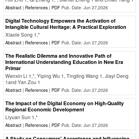
Abstract
|
References
|
PDF
Pub. Date: Jun 27,2026
Digital Technology Empowers the Activation of
Intangible Cultural Heritage: A Practical Exploration
Xiaole Song 1,*
Abstract
|
References
|
PDF
Pub. Date: Jun 27,2026
The Realistic Dilemma and Innovative Path of
International Understanding Education in New Era
Primar
Wenxin Li 1,*, Yiping Wu 1, Tingting Wang 1, Jiayi Deng
1and Yan Zou 1
Abstract
|
References
|
PDF
Pub. Date: Jun 27,2026
The Impact of the Digital Economy on High-Quality
Regional Economic Development
Liyuan Sun 1,*
Abstract
|
References
|
PDF
Pub. Date: Jun 27,2026
A Study on Consumers' Acceptance and Influencing