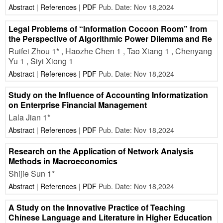
Abstract
|
References
|
PDF
Pub. Date: Nov 18,2024
Legal Problems of “Information Cocoon Room” from
the Perspective of Algorithmic Power Dilemma and Re
Ruifei Zhou 1* , Haozhe Chen 1 , Tao Xiang 1 , Chenyang
Yu 1 , Siyi Xiong 1
Abstract
|
References
|
PDF
Pub. Date: Nov 18,2024
Study on the Influence of Accounting Informatization
on Enterprise Financial Management
Lala Jian 1*
Abstract
|
References
|
PDF
Pub. Date: Nov 18,2024
Research on the Application of Network Analysis
Methods in Macroeconomics
Shijie Sun 1*
Abstract
|
References
|
PDF
Pub. Date: Nov 18,2024
A Study on the Innovative Practice of Teaching
Chinese Language and Literature in Higher Education