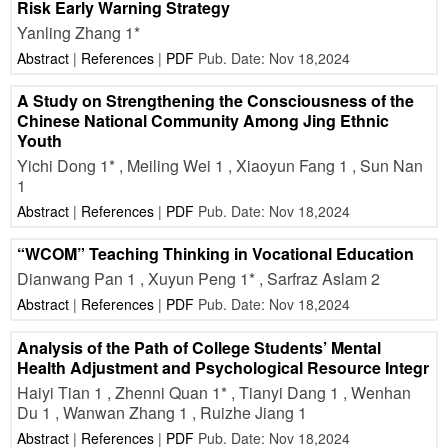
Risk Early Warning Strategy
Yanling Zhang 1*
Abstract
|
References
|
PDF
Pub. Date: Nov 18,2024
A Study on Strengthening the Consciousness of the
Chinese National Community Among Jing Ethnic
Youth
Yichi Dong 1* , Meiling Wei 1 , Xiaoyun Fang 1 , Sun Nan
1
Abstract
|
References
|
PDF
Pub. Date: Nov 18,2024
“WCOM” Teaching Thinking in Vocational Education
Dianwang Pan 1 , Xuyun Peng 1* , Sarfraz Aslam 2
Abstract
|
References
|
PDF
Pub. Date: Nov 18,2024
Analysis of the Path of College Students’ Mental
Health Adjustment and Psychological Resource Integr
Haiyi Tian 1 , Zhenni Quan 1* , Tianyi Dang 1 , Wenhan
Du 1 , Wanwan Zhang 1 , Ruizhe Jiang 1
Abstract
|
References
|
PDF
Pub. Date: Nov 18,2024