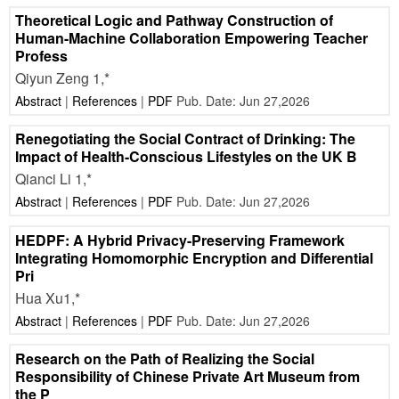
Theoretical Logic and Pathway Construction of
Human-Machine Collaboration Empowering Teacher
Profess
Qiyun Zeng 1,*
Abstract
|
References
|
PDF
Pub. Date: Jun 27,2026
Renegotiating the Social Contract of Drinking: The
Impact of Health-Conscious Lifestyles on the UK B
Qianci Li 1,*
Abstract
|
References
|
PDF
Pub. Date: Jun 27,2026
HEDPF: A Hybrid Privacy-Preserving Framework
Integrating Homomorphic Encryption and Differential
Pri
Hua Xu1,*
Abstract
|
References
|
PDF
Pub. Date: Jun 27,2026
Research on the Path of Realizing the Social
Responsibility of Chinese Private Art Museum from
the P