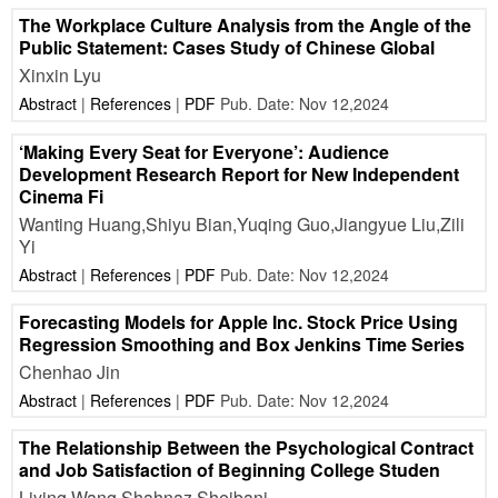
The Workplace Culture Analysis from the Angle of the
Public Statement: Cases Study of Chinese Global
Xinxin Lyu
Abstract
|
References
|
PDF
Pub. Date: Nov 12,2024
‘Making Every Seat for Everyone’: Audience
Development Research Report for New Independent
Cinema Fi
Wanting Huang,Shiyu Bian,Yuqing Guo,Jiangyue Liu,Zili
Yi
Abstract
|
References
|
PDF
Pub. Date: Nov 12,2024
Forecasting Models for Apple Inc. Stock Price Using
Regression Smoothing and Box Jenkins Time Series
Chenhao Jin
Abstract
|
References
|
PDF
Pub. Date: Nov 12,2024
The Relationship Between the Psychological Contract
and Job Satisfaction of Beginning College Studen
Liying Wang,Shahnaz Sheibani