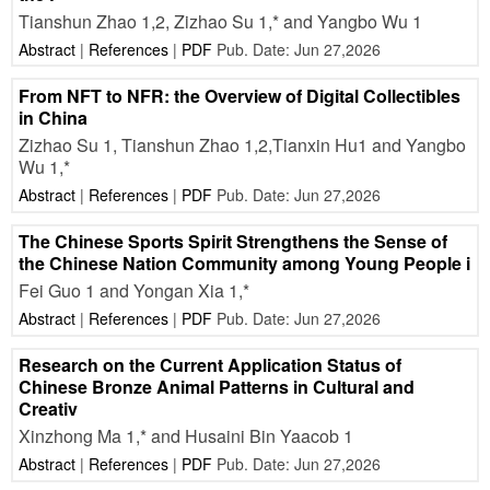
Tianshun Zhao 1,2, Zizhao Su 1,* and Yangbo Wu 1
Abstract
|
References
|
PDF
Pub. Date: Jun 27,2026
From NFT to NFR: the Overview of Digital Collectibles
in China
Zizhao Su 1, Tianshun Zhao 1,2,Tianxin Hu1 and Yangbo
Wu 1,*
Abstract
|
References
|
PDF
Pub. Date: Jun 27,2026
The Chinese Sports Spirit Strengthens the Sense of
the Chinese Nation Community among Young People i
Fei Guo 1 and Yongan Xia 1,*
Abstract
|
References
|
PDF
Pub. Date: Jun 27,2026
Research on the Current Application Status of
Chinese Bronze Animal Patterns in Cultural and
Creativ
Xinzhong Ma 1,* and Husaini Bin Yaacob 1
Abstract
|
References
|
PDF
Pub. Date: Jun 27,2026