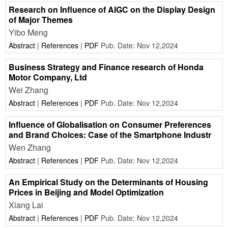
Research on Influence of AIGC on the Display Design
of Major Themes
Yibo Meng
Abstract
|
References
|
PDF
Pub. Date: Nov 12,2024
Business Strategy and Finance research of Honda
Motor Company, Ltd
Wei Zhang
Abstract
|
References
|
PDF
Pub. Date: Nov 12,2024
Influence of Globalisation on Consumer Preferences
and Brand Choices: Case of the Smartphone Industr
Wen Zhang
Abstract
|
References
|
PDF
Pub. Date: Nov 12,2024
An Empirical Study on the Determinants of Housing
Prices in Beijing and Model Optimization
Xiang Lai
Abstract
|
References
|
PDF
Pub. Date: Nov 12,2024