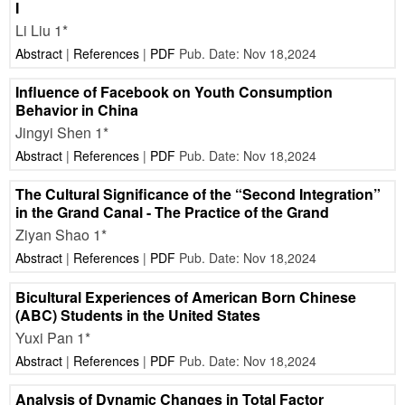
I
Li Liu 1*
Abstract
|
References
|
PDF
Pub. Date: Nov 18,2024
Influence of Facebook on Youth Consumption
Behavior in China
Jingyi Shen 1*
Abstract
|
References
|
PDF
Pub. Date: Nov 18,2024
The Cultural Significance of the “Second Integration”
in the Grand Canal - The Practice of the Grand
Ziyan Shao 1*
Abstract
|
References
|
PDF
Pub. Date: Nov 18,2024
Bicultural Experiences of American Born Chinese
(ABC) Students in the United States
Yuxi Pan 1*
Abstract
|
References
|
PDF
Pub. Date: Nov 18,2024
Analysis of Dynamic Changes in Total Factor