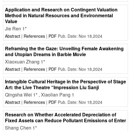
Application and Research on Contingent Valuation
Method in Natural Resources and Environmental
Value
Jie Ren 1*
Abstract
|
References
|
PDF
Pub. Date: Nov 18,2024
Reframing the the Gaze: Unveiling Female Awakening
and Utopian Dreams in Barbie Movie
Xiaoxuan Zhang 1*
Abstract
|
References
|
PDF
Pub. Date: Nov 18,2024
Intangible Cultural Heritage in the Perspective of Stage
Art: the Live Theatre “Impression Liu Sanji
Qingsha Wei 1* , Xiaolian Pang 1
Abstract
|
References
|
PDF
Pub. Date: Nov 18,2024
Research on Whether Accelerated Depreciation of
Fixed Assets can Reduce Pollutant Emissions of Enter
Shang Chen 1*