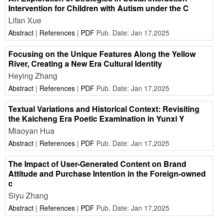
Intervention for Children with Autism under the C
Lifan Xue
Abstract
|
References
|
PDF
Pub. Date: Jan 17,2025
Focusing on the Unique Features Along the Yellow
River, Creating a New Era Cultural Identity
Heying Zhang
Abstract
|
References
|
PDF
Pub. Date: Jan 17,2025
Textual Variations and Historical Context: Revisiting
the Kaicheng Era Poetic Examination in Yunxi Y
Miaoyan Hua
Abstract
|
References
|
PDF
Pub. Date: Jan 17,2025
The Impact of User-Generated Content on Brand
Attitude and Purchase Intention in the Foreign-owned
c
Siyu Zhang
Abstract
|
References
|
PDF
Pub. Date: Jan 17,2025