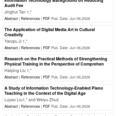
Information Technology Background on Reducing
Audit Fee
Jinghui Tan 1,*
Abstract
|
References
|
PDF
Pub. Date: Jun 06,2026
The Application of Digital Media Art in Cultural
Creativity
Yanqiu Ji 1,*
Abstract
|
References
|
PDF
Pub. Date: Jun 06,2026
Research on the Practical Methods of Strengthening
Physical Training in the Perspective of Comprehen
Haiping Liu 1,*
Abstract
|
References
|
PDF
Pub. Date: Jun 06,2026
A Study of Information Technology-Enabled Piano
Teaching in the Context of the Digital Age
Luyao Liu1,* and Weiyu Zhu2
Abstract
|
References
|
PDF
Pub. Date: Jun 06,2026