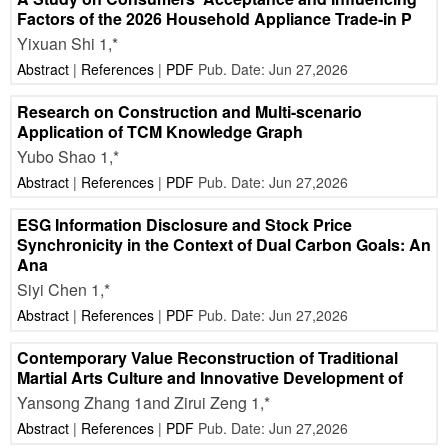
Factors of the 2026 Household Appliance Trade-in P
Yixuan Shi 1,*
Abstract
|
References
|
PDF
Pub. Date: Jun 27,2026
Research on Construction and Multi-scenario
Application of TCM Knowledge Graph
Yubo Shao 1,*
Abstract
|
References
|
PDF
Pub. Date: Jun 27,2026
ESG Information Disclosure and Stock Price
Synchronicity in the Context of Dual Carbon Goals: An
Ana
Siyi Chen 1,*
Abstract
|
References
|
PDF
Pub. Date: Jun 27,2026
Contemporary Value Reconstruction of Traditional
Martial Arts Culture and Innovative Development of
Yansong Zhang 1and Zirui Zeng 1,*
Abstract
|
References
|
PDF
Pub. Date: Jun 27,2026