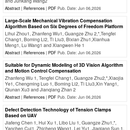
and Junkang Wang2
Abstract
|
References
|
PDF
Pub. Date: Jun 06,2026
Large-Scale Mechanical Vibration Compensation
Algorithm Based on Six Degrees of Freedom Platform
Lihui Zhou1, Zhanfeng Wu1, Guangze Zhu 2,*,Tengfei
Chang1, Boming Li2, Ti Liu3, Bixian Zhu1,Xianhua
Meng1, Lu Wang1 and Xiangwen He 1
Abstract
|
References
|
PDF
Pub. Date: Jun 06,2026
Suitable for Dynamic Modeling of 3D Vision Algorithm
and Motion Control Compensation
Zhanfeng Wu 1, Tengfei Chang1, Guangze Zhu2,*,Xiaojia
Ye1, Chengming Luo 1, Boming Li2, Ti Liu3,Xin Yang1,
Qiunan Xu3 and Jianqiang Zhan 2
Abstract
|
References
|
PDF
Pub. Date: Jun 06,2026
Defect Detection Technology of Tension Clamps
Based on UAV
Jiafeng Chen 1, Hui Xu 1, Libo Liu 1, Guangze Zhu1,*,
Yanchen Cui1, Zhicheng Wang1, Lei Yu1, Jiaqiang Sun 1,