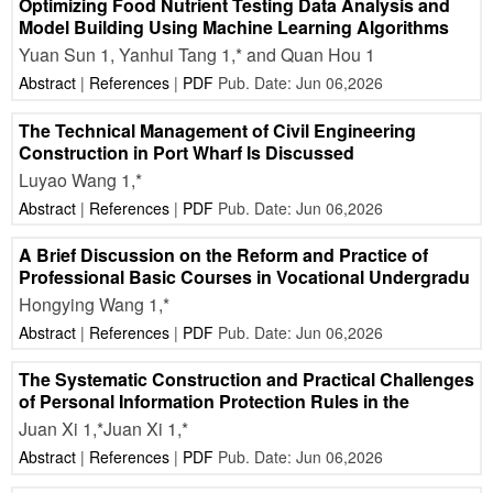
Optimizing Food Nutrient Testing Data Analysis and
Model Building Using Machine Learning Algorithms
Yuan Sun 1, Yanhui Tang 1,* and Quan Hou 1
Abstract
|
References
|
PDF
Pub. Date: Jun 06,2026
The Technical Management of Civil Engineering
Construction in Port Wharf Is Discussed
Luyao Wang 1,*
Abstract
|
References
|
PDF
Pub. Date: Jun 06,2026
A Brief Discussion on the Reform and Practice of
Professional Basic Courses in Vocational Undergradu
Hongying Wang 1,*
Abstract
|
References
|
PDF
Pub. Date: Jun 06,2026
The Systematic Construction and Practical Challenges
of Personal Information Protection Rules in the
Juan Xi 1,*Juan Xi 1,*
Abstract
|
References
|
PDF
Pub. Date: Jun 06,2026