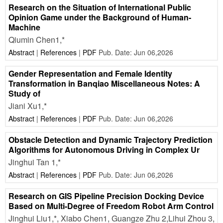
Research on the Situation of International Public
Opinion Game under the Background of Human-
Machine
Qiumin Chen1,*
Abstract
|
References
|
PDF
Pub. Date: Jun 06,2026
Gender Representation and Female Identity
Transformation in Banqiao Miscellaneous Notes: A
Study of
Jiani Xu1,*
Abstract
|
References
|
PDF
Pub. Date: Jun 06,2026
Obstacle Detection and Dynamic Trajectory Prediction
Algorithms for Autonomous Driving in Complex Ur
Jinghui Tan 1,*
Abstract
|
References
|
PDF
Pub. Date: Jun 06,2026
Research on GIS Pipeline Precision Docking Device
Based on Multi-Degree of Freedom Robot Arm Control
Jinghui Liu1,*, Xiabo Chen1, Guangze Zhu 2,Lihui Zhou 3,