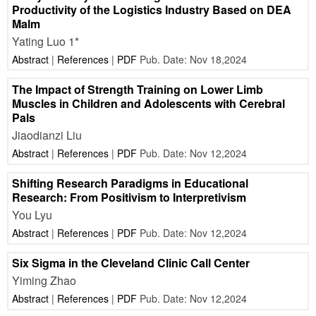
Productivity of the Logistics Industry Based on DEA
Malm
Yating Luo 1*
Abstract
|
References
|
PDF
Pub. Date: Nov 18,2024
The Impact of Strength Training on Lower Limb
Muscles in Children and Adolescents with Cerebral
Pals
Jiaodianzi Liu
Abstract
|
References
|
PDF
Pub. Date: Nov 12,2024
Shifting Research Paradigms in Educational
Research: From Positivism to Interpretivism
You Lyu
Abstract
|
References
|
PDF
Pub. Date: Nov 12,2024
Six Sigma in the Cleveland Clinic Call Center
Yiming Zhao
Abstract
|
References
|
PDF
Pub. Date: Nov 12,2024