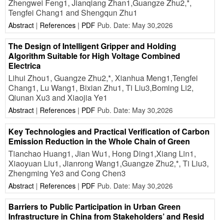
Zhengwei Feng1, Jianqiang Zhan1,Guangze Zhu2,*,
Tengfei Chang1 and Shengqun Zhu1
Abstract
|
References
|
PDF
Pub. Date: May 30,2026
The Design of Intelligent Gripper and Holding
Algorithm Suitable for High Voltage Combined
Electrica
Lihui Zhou1, Guangze Zhu2,*, Xianhua Meng1,Tengfei
Chang1, Lu Wang1, Bixian Zhu1, Ti Liu3,Boming Li2,
Qiunan Xu3 and Xiaojia Ye1
Abstract
|
References
|
PDF
Pub. Date: May 30,2026
Key Technologies and Practical Verification of Carbon
Emission Reduction in the Whole Chain of Green
Tianchao Huang1, Jian Wu1, Hong Ding1,Xiang Lin1,
Xiaoyuan Liu1, Jianrong Wang1,Guangze Zhu2,*, Ti Liu3,
Zhengming Ye3 and Cong Chen3
Abstract
|
References
|
PDF
Pub. Date: May 30,2026
Barriers to Public Participation in Urban Green
Infrastructure in China from Stakeholders’ and Resid