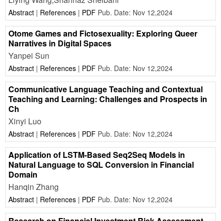
Abstract
|
References
|
PDF
Pub. Date: Nov 12,2024
Otome Games and Fictosexuality: Exploring Queer
Narratives in Digital Spaces
Yanpei Sun
Abstract
|
References
|
PDF
Pub. Date: Nov 12,2024
Communicative Language Teaching and Contextual
Teaching and Learning: Challenges and Prospects in
Ch
Xinyi Luo
Abstract
|
References
|
PDF
Pub. Date: Nov 12,2024
Application of LSTM-Based Seq2Seq Models in
Natural Language to SQL Conversion in Financial
Domain
Hanqin Zhang
Abstract
|
References
|
PDF
Pub. Date: Nov 12,2024
Research on Financial Investment Risk Assessment