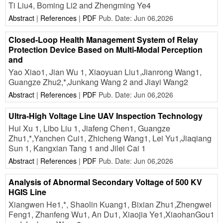
Ti Liu4, Boming Li2 and Zhengming Ye4
Abstract
|
References
|
PDF
Pub. Date: Jun 06,2026
Closed-Loop Health Management System of Relay
Protection Device Based on Multi-Modal Perception
and
Yao Xiao1, Jian Wu 1, Xiaoyuan Liu1,Jianrong Wang1,
Guangze Zhu2,*,Junkang Wang 2 and Jiayi Wang2
Abstract
|
References
|
PDF
Pub. Date: Jun 06,2026
Ultra-High Voltage Line UAV Inspection Technology
Hui Xu 1, Libo Liu 1, Jiafeng Chen1, Guangze
Zhu1,*,Yanchen Cui1, Zhicheng Wang1, Lei Yu1,Jiaqiang
Sun 1, Kangxian Tang 1 and Jilei Cai 1
Abstract
|
References
|
PDF
Pub. Date: Jun 06,2026
Analysis of Abnormal Secondary Voltage of 500 KV
HGIS Line
Xiangwen He1,*, Shaolin Kuang1, Bixian Zhu1,Zhengwei
Feng1, Zhanfeng Wu1, An Du1, Xiaojia Ye1,XiaohanGou1