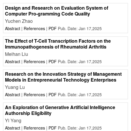
Design and Research on Evaluation System of
Computer Pro-gramming Code Quality
Yuchen Zhao
Abstract
|
References
|
PDF
Pub. Date: Jan 17,2025
The Effect of T-Cell Transcription Factors on the
Immunopathogenesis of Rheumatoid Arthritis
Meihan Liu
Abstract
|
References
|
PDF
Pub. Date: Jan 17,2025
Research on the Innovation Strategy of Management
Models in Entrepreneurial Technology Enterprises
Yuang Lu
Abstract
|
References
|
PDF
Pub. Date: Jan 17,2025
An Exploration of Generative Artificial Intelligence
Authorship Eligibility
Yi Yang
Abstract
|
References
|
PDF
Pub. Date: Jan 17,2025