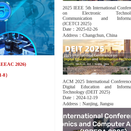
2025 IEEE 5th International Confer
on Electronic Technolo
Communication and Informat
(ICETCI 2025)
Date：2025-02-26
Address：Changchun, China
 (EEEAC 2026)
61-8）
ACM 2025 International Conferenc
Digital Education and Informa
Technology (DEIT 2025)
Date：2024-12-19
Address：Nanjing, Jiangsu
8）