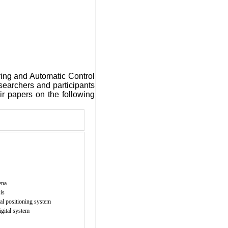
ring and Automatic Control
esearchers and participants
ir papers on the following
ena
is
al positioning system
igital system