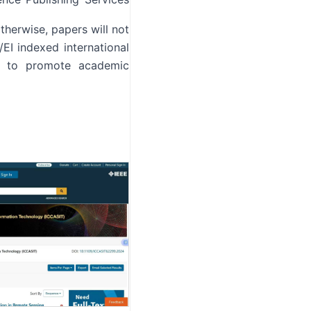
therwise, papers will not
EI indexed international
ou to promote academic