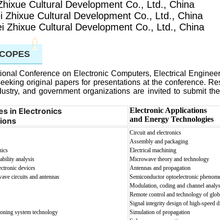
Zhixue Cultural Development Co., Ltd., China
i Zhixue Cultural Development Co., Ltd., China
i Zhixue Cultural Development Co., Ltd., China
SCOPES
ional Conference on Electronic Computers, Electrical Enginee
seeking original papers for presentations at the conference. R
ustry, and government organizations are invited to submit the
s in Electronics
Electronic Applications
and Energy Technologies
ions
Circuit and electronics
Assembly and packaging
nics
Electrical machining
bility analysis
Microwave theory and technology
ectronic devices
Antennas and propagation
ave circuits and antennas
Semiconductor optoelectronic phenom
Modulation, coding and channel analys
Remote control and technology of glob
Signal integrity design of high-speed d
tioning system technology
Simulation of propagation