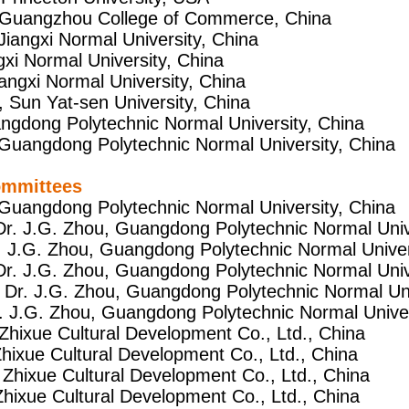
, Guangzhou College of Commerce, China
 Jiangxi Normal University, China
ngxi Normal University, China
Jiangxi Normal University, China
, Sun Yat-sen University, China
uangdong Polytechnic Normal University, China
 Guangdong Polytechnic Normal University, China
ommittees
 Guangdong Polytechnic Normal University, China
 Dr. J.G. Zhou, Guangdong Polytechnic Normal Univ
r. J.G. Zhou, Guangdong Polytechnic Normal Univer
Dr. J.G. Zhou, Guangdong Polytechnic Normal Univ
 Dr. J.G. Zhou, Guangdong Polytechnic Normal Uni
r. J.G. Zhou, Guangdong Polytechnic Normal Univer
Zhixue Cultural Development Co., Ltd., China
Zhixue Cultural Development Co., Ltd., China
 Zhixue Cultural Development Co., Ltd., China
Zhixue Cultural Development Co., Ltd., China