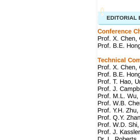
EDITORIAL
Conference Ch
Prof. X. Chen, 
Prof. B.E. Hong
Technical Co
Prof. X. Chen, 
Prof. B.E. Hong
Prof. T. Hao, Un
Prof. J. Campbe
Prof. M.L. Wu,
Prof. W.B. Che
Prof. Y.H. Zhu,
Prof. Q.Y. Zhan
Prof. W.D. Shi,
Prof. J. Kassle
Dr. L. Roberts,