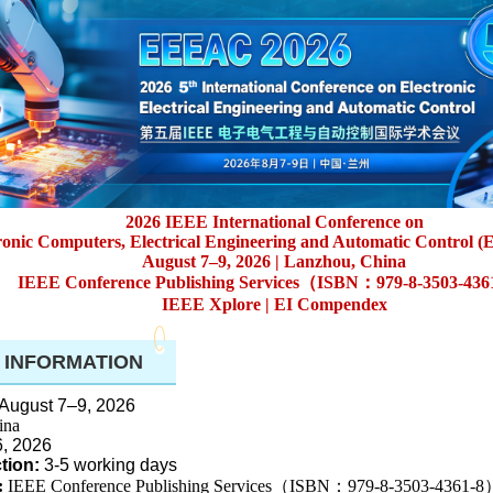
2026 IEEE International Conference on
ronic Computers, Electrical Engineering and Automatic Control
August 7–9, 2026 |
Lanzhou, China
IEEE Conference Publishing Services（ISBN：979-8-3503-43
IEEE Xplore | EI Compendex
 INFORMATION
August 7–9, 2026
ina
6, 2026
tion:
3-5 working days
:
IEEE Conference Publishing Services（ISBN：979-8-3503-4361-