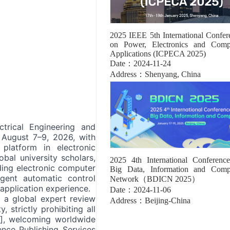
2025 IEEE 5th International Confer
on Power, Electronics and Comp
Applications (ICPECA 2025)
Date：2024-11-24
Address：Shenyang, China
trical Engineering and
 August 7–9, 2026, with
 platform in electronic
obal university scholars,
2025 4th International Conferenc
uding electronic computer
Big Data, Information and Comp
igent automatic control
Network（BDICN 2025）
 application experience.
Date：2024-11-06
 a global expert review
Address：Beijing-China
strictly prohibiting all
d], welcoming worldwide
ence Publishing Services