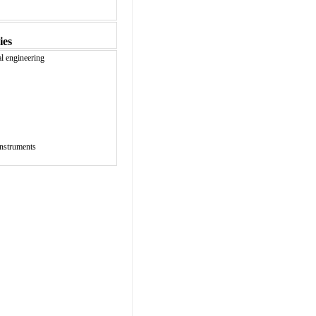
ies
al engineering
instruments