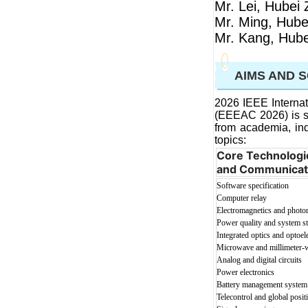
Mr. Lei, Hubei 
Mr. Ming, Hube
Mr. Kang, Hube
AIMS AND 
2026 IEEE Internat
(EEEAC 2026)
is 
from academia, ind
topic
s:
Core Technologie
and Communicat
Software specification
Computer relay
Electromagnetics and photo
Power quality and system sta
Integrated optics and optoel
Microwave and millimeter-w
Analog and digital circuits
Power electronics
Battery management system
Telecontr
ol and global posi