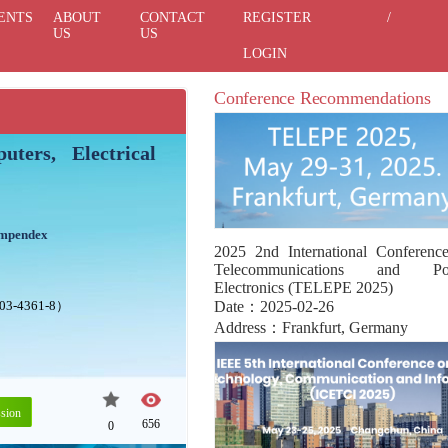
ENTS
ABOUT
CONTACT
REGISTER
/
US
US
LOGIN
Conference Recommendations
ters, Electrical
ompendex
2025 2nd International Conferenc
Telecommunications and Po
Electronics (TELEPE 2025)
503-4361-8）
Date：2025-02-26
Address：Frankfurt, Germany
sion
656
0