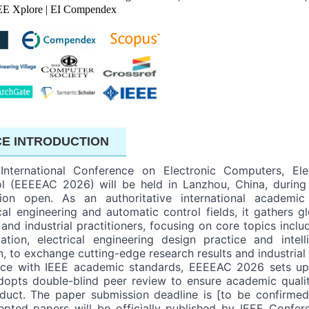
EE Xplore | EI Compendex
E INTRODUCTION
nternational Conference on Electronic Computers, Elec
l (EEEEAC 2026) will be held in Lanzhou, China, during
ation open. As an authoritative international academic
cal engineering and automatic control fields, it gathers gl
 and industrial practitioners, focusing on core topics incl
ation, electrical engineering design practice and intell
n, to exchange cutting-edge research results and industrial
ance with IEEE academic standards, EEEEAC 2026 sets up
pts double-blind peer review to ensure academic quality, 
uct. The paper submission deadline is [to be confirme
epted papers will be officially published by IEEE Confer