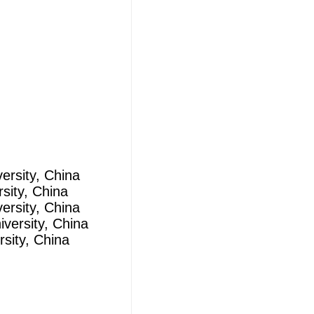
ersity, China
sity, China
ersity, China
versity, China
sity, China