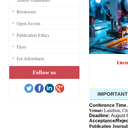
Author Guidelines
Reviewers
Open Access
Publication Ethics
Flyer
For Advertisers
Elect
Follow us
IMPORTANT
Conference Time
Venue:
Lanzhou, Ch
Deadline:
August 
Acceptance/Rejec
Publication Journal