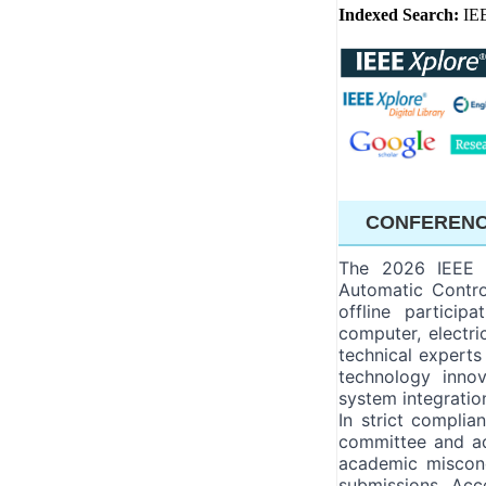
Indexed Search:
IE
CONFERENC
The 2026 IEEE I
Automatic Contro
offline particip
computer, electri
technical experts
technology innov
system integratio
In strict compli
committee and ado
academic miscond
submissions. Acc