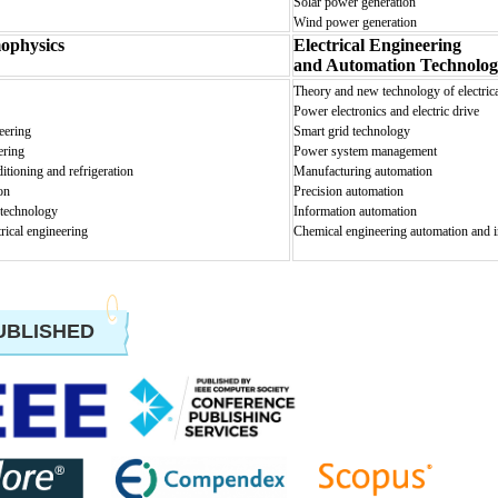
Solar power generation
Wind power generation
ophysics
Electrical Engineering
and Automation Technolog
Theo
ry and new technology of electric
Power electronics and electric drive
eering
Smart grid technology
ering
Power system management
ditioning and refrigeration
Manufacturing automation
on
Precision automation
 technology
Information automation
trical engineering
Chemical engineering automation and 
UBLISHED