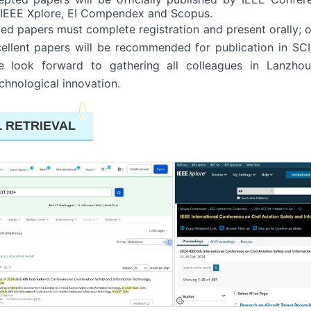
n IEEE Xplore, EI Compendex and Scopus.
ed papers must complete registration and present orally; o
ellent papers will be recommended for publication in SCI/
We look forward to gathering all colleagues in Lanzh
hnological innovation.
L RETRIEVAL