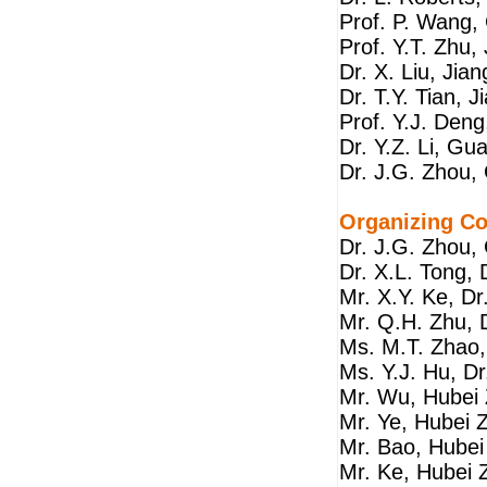
Prof. P. Wang
Prof. Y.T. Zhu,
Dr. X. Liu, Jia
Dr. T.Y. Tian, 
Prof. Y.J. Deng
Dr. Y.Z. Li, G
Dr. J.G. Zhou,
Organizing C
Dr. J.G. Zhou,
Dr. X.L. Tong,
Mr. X.Y. Ke, D
Mr. Q.H. Zhu, 
Ms. M.T. Zhao,
Ms. Y.J. Hu, D
Mr. Wu, Hubei 
Mr. Ye, Hubei 
Mr. Bao, Hubei
Mr. Ke, Hubei 