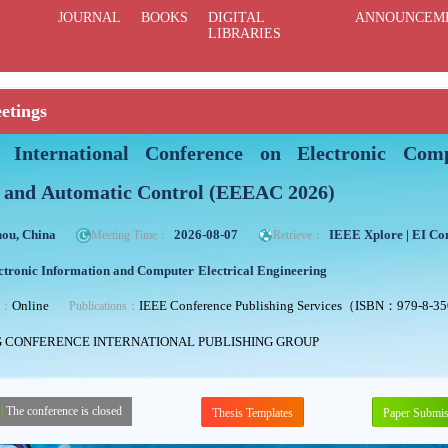
JOURNAL
BOOKS
DIGITAL
ANNOUNCEM
LIBRARIES
etings
International Conference on Electronic Compu
 and Automatic Control (EEEAC 2026)
ou, China
2026-08-07
IEEE Xplore | EI C
Meeting Time：
Retrieve：
ctronic Information and Computer
Electrical Engineering
Online
IEEE Conference Publishing Services（ISBN：979-8-3
ng：
Publications：
G CONFERENCE INTERNATIONAL PUBLISHING GROUP
|
The conference is closed
Thesis Templates
Paper Submis