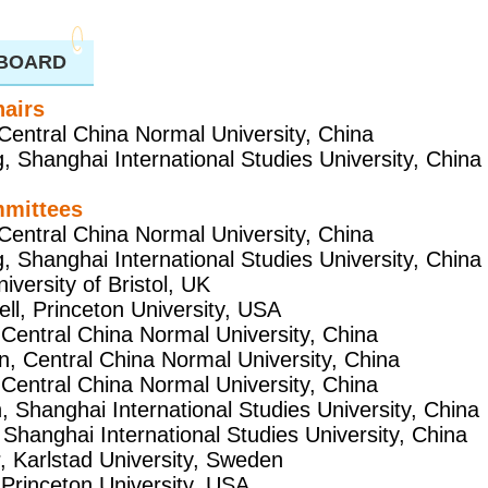
 BOARD
airs
Central China Normal University, China
, Shanghai International Studies University, China
mmittees
Central China Normal University, China
, Shanghai International Studies University, China
iversity of Bristol, UK
ll, Princeton University, USA
 Central China Normal University, China
n, Central China Normal University, China
 Central China Normal University, China
, Shanghai International Studies University, China
 Shanghai International Studies University, China
r, Karlstad University, Sweden
 Princeton University, USA