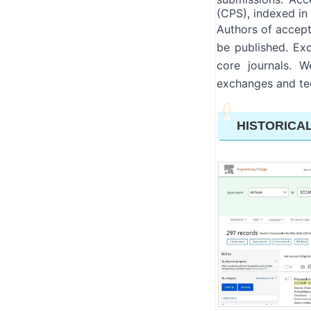
(CPS), indexed i
Authors of accept
be published. Exc
core journals. 
exchanges and tec
HISTORICA