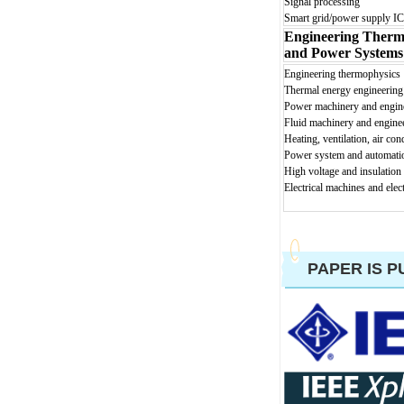
Signal processing
Smart grid/power supply IC
Engineering Therm
and Power Systems
En
gineering thermophysics
Thermal energy engineering
Power machinery and engin
Fluid machinery and engine
Heating, ventilation, air con
Power sy
stem and automati
High voltage and insulation
Electrical machines and elec
PAPER IS P