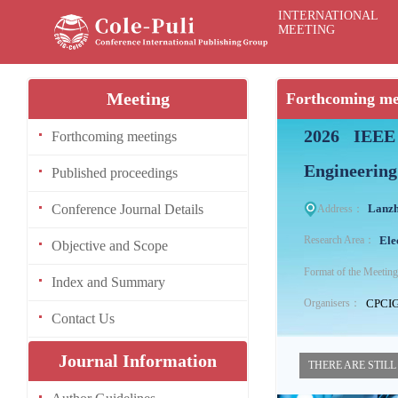
INTERNATIONAL
MEETING
Meeting
Forthcoming me
2026 IEEE 
Forthcoming meetings
Engineering
Published proceedings
Conference Journal Details
Lanzh
Address：
Ele
Research Area：
Objective and Scope
Format of the Meeti
Index and Summary
CPCI
Organisers：
Contact Us
Journal Information
THERE ARE STILL