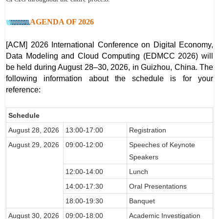
AGENDA OF 2026
[ACM] 2026 International Conference on Digital Economy,
Data Modeling and Cloud Computing (EDMCC 2026) will
be held during August 28–30, 2026, in Guizhou, China. The
following information about the sch
edule is for your
reference:
Schedule
August 28
, 2026
13:00-17:00
Registration
August 29
, 2026
09:00-12:00
Speeches of Keynote
Speakers
12:00-14:00
Lunch
14:00-17:30
Oral Presentations
18:00-19:30
Banquet
August 30
, 2026
09:00-18:00
Academic Investigation