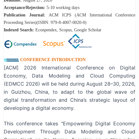
Deadline:
August 27
, 2026
A
cceptance/Rejection:
5-10 working days
Publication Journal:
ACM ICPS (ACM International Conference
Proceeding Series)(ISBN: 979-8-4007-0020-0)
Indexed Search:
Econpendex, Scopus, Google Scholar
CONFERENCE INTRODUCTION
[ACM] 2026 International Conference on Digital
Economy, Data Modeling and Cloud Computing
(EDMCC 2026) will be held during August 28–30, 2026,
in Guizhou, China, to adapt to the global wave of
digital transformation and China’s strategic layout of
developing a digital economy.
This conference takes "Empowering Digital Economy
Development Through Data Modeling and Cloud