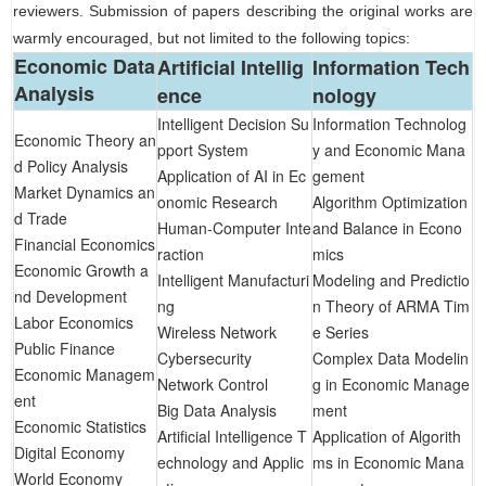
reviewers. Submission of papers describing the original works are
warmly encouraged, but not limited to the following
topics
:
Economic Data
Artificial Intellig
Information Tech
Analysis
ence
nology
Intelligent Decision Su
Information Technolog
Economic Theory an
pport System
y and Economic Mana
d Policy Analysis
Application of AI in Ec
gement
Market Dynamics an
onomic Research
Algorithm Optimization
d Trade
Human-Computer Inte
and Balance in Econo
Financial Economics
raction
mics
Economic Growth a
Intelligent Manufacturi
Modeling and Predictio
nd Development
ng
n Theory of ARMA Tim
Labor Economics
Wireless Network
e Series
Public Finance
Cybersecurity
Complex Data Modelin
Economic Managem
Network Control
g in Economic Manage
ent
Big Data Analysis
ment
Economic Statistics
Artificial Intelligence T
Application of Algorith
Digital Economy
echnology and Applic
ms in Economic Mana
World Economy