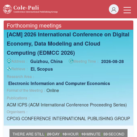
Forthcoming meetings
[ACM] 2026 International Conference on Digital
Economy, Data Modeling and Cloud
Computing (EDMCC 2026)
Guizhou, China
2026-08-28
Address：
Meeting Time：
EI, Scopus
Retrieve：
Research Area：
Electronic Information and Computer
Economics
Online
Format of the Meeting：
Publications：
ACM ICPS (ACM International Conference Proceeding Series)
Organisers：
CPCIG CONFERENCE INTERNATIONAL PUBLISHING GROUP
THERE ARE STILL
|
20
DAY
|
18
HOUR
|
10
MINUTE
|
33
SECOND