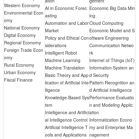
ation
gement
Western Economy
AI in Economic Forec
Economic Big Data Min
Environmental Econ
asting
ing
omy
Automation and Labor
Cloud Computing
National Economy
Market
Economic Model and S
Digital Economy
Policy and Ethical Con
oftware Engineering
Regional Economy
siderations
Communication Netwo
Foreign Trade Econ
Intelligent Robot
rk
omy
Machine Learning
Internet of Things (IoT)
Rural Economy
Machine Translation
Information System an
Urban Economy
Basic Theory and App
d Security
Fiscal Finance
lication of Artificial Inte
Pattern Recognition an
lligence
d Artificial Intelligence
Knowledge-Based Sys
Performance Evaluatio
tem
n and Modeling Applic
Intelligence and Artifici
ation
al Intelligence Control
Informatization Econo
Artificial Intelligence T
my and Enterprise Ma
ools and Applications
nagement