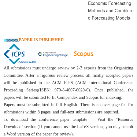
Economic Forecasting
Methods and Combine
d Forecasting Models
PAPER IS PUBLISHED
All submissions must undergo review by 2-3 experts from the Organizing
Committee. After a rigorous review process, all finally accepted papers
will be published in the ACM ICPS (ACM International Conference
Proceeding Series)(ISBN: 979-8-4007-0020-0). Once published, the
papers will be submitted to EI Compendex and Scopus for indexing.
Papers must be submitted in full English. There is no over-page fee for
submissions within 8 pages, and full-text submissions are required.
To download the conference paper template → Visit the "Resource
Download" section (If you cannot use the LaTeX version, you may submit
a Word version of the paper for review).