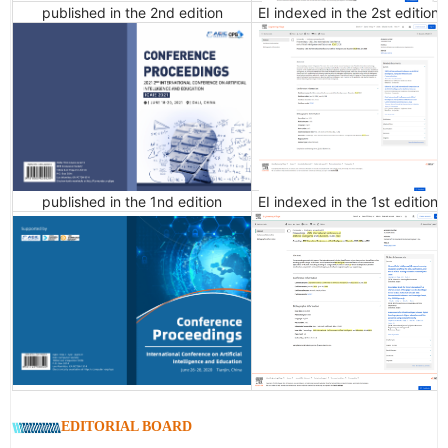
published in the 2nd edition
EI indexed in the 2st edition
published in the 1nd edition
EI indexed in the 1st edition
EDITORIAL BOARD