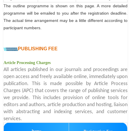
The outline programme is shown on this page. A more detailed
programme will be emailed to you after the registration deadline.
The actual time arrangement may be a little different according to
participant numbers.
PUBLISHING FEE
Article Processing Charges
All articles published in our journals and proceedings are
open access and freely available online, immediately upon
publication. This is made possible by Article Process
Charges (APC) that covers the range of publishing services
we provide. This includes provision of online tools for
editors and authors, article production and hosting, liaison
with abstracting and indexing services, and customer
services.