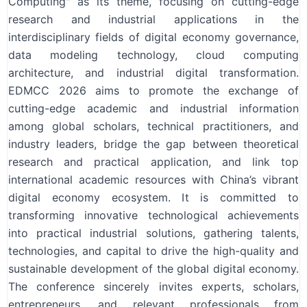
Computing" as its theme, focusing on cutting-edge
research and industrial applications in the
interdisciplinary fields of digital economy governance,
data modeling technology, cloud computing
architecture, and industrial digital transformation.
EDMCC 2026 aims to promote the exchange of
cutting-edge academic and industrial information
among global scholars, technical practitioners, and
industry leaders, bridge the gap between theoretical
research and practical application, and link top
international academic resources with China’s vibrant
digital economy ecosystem. It is committed to
transforming innovative technological achievements
into practical industrial solutions, gathering talents,
technologies, and capital to drive the high-quality and
sustainable development of the global digital economy.
The conference sincerely invites experts, scholars,
entrepreneurs, and relevant professionals from