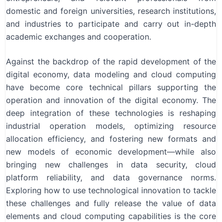
domestic and foreign universities, research institutions,
and industries to participate and carry out in-depth
academic exchanges and cooperation.
Against the backdrop of the rapid development of the
digital economy, data modeling and cloud computing
have become core technical pillars supporting the
operation and innovation of the digital economy. The
deep integration of these technologies is reshaping
industrial operation models, optimizing resource
allocation efficiency, and fostering new formats and
new models of economic development—while also
bringing new challenges in data security, cloud
platform reliability, and data governance norms.
Exploring how to use technological innovation to tackle
these challenges and fully release the value of data
elements and cloud computing capabilities is the core