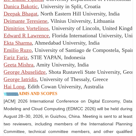
Danica Bakotic
, University in Split, Croatia
Deepak Bhagat
, North Eastern Hill University, India
Deimante Teresiene
, Vilnius University, Lithuania
Dimitrios Vortelinos
, University of Lincoln, United Kingd
Edward R Lawrence
, Florida International University, Unit
Ekta Sharma
, Ahmedabad University, India
Emilio Ruzo
, University of Santiago de Compostela, Spain
Fariz Fariz
, STIE YAPAN, Indonesia
Geeta Mishra
, Amity University, India
George Abuselidze
, Shota Rustaveli State University, Geor
George Iatridis
, University of Thessaly, Greece
Hai Long
, Edith Cowan University, Australia
AIMS AND SCOPES
[ACM] 2026 International Conference on Digital Economy, Data
Modeling and Cloud Computing (EDMCC 2026) will be held during
August 28–30, 2026, in Guizhou, China.
eeting is sent to at least
M
two reviewers, including members of the International Planning
Committee, technical committee members, and other qualified