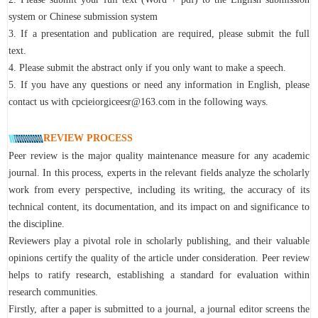
system or Chinese submission system
3. If a presentation and publication are required, please submit the full
text.
4. Please submit the abstract only if you only want to make a speech.
5. If you have any questions or need any information in English, please
contact us with cpcieiorgiceesr@163.com in the following ways.
REVIEW PROCESS
Peer review is the major quality maintenance measure for any academic
journal. In this process, experts in the relevant fields analyze the scholarly
work from every perspective, including its writing, the accuracy of its
technical content, its documentation, and its impact on and significance to
the discipline.
Reviewers play a pivotal role in scholarly publishing, and their valuable
opinions certify the quality of the article under consideration. Peer review
helps to ratify research, establishing a standard for evaluation within
research communities.
Firstly, after a paper is submitted to a journal, a journal editor screens the