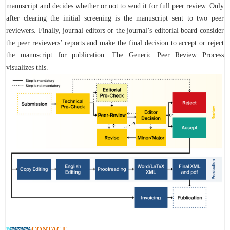
manuscript and decides whether or not to send it for full peer review. Only
after clearing the initial screening is the manuscript sent to two peer
reviewers. Finally, journal editors or the journal’s editorial board consider
the peer reviewers’ reports and make the final decision to accept or reject
the manuscript for publication. The Generic Peer Review Process
visualizes this.
CONTACT