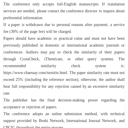
The conference only accepts full-English manuscripts. If translation
services are needed, please contact the conference director to inquire about
preferential information.
If a paper is withdrawn due to personal reasons after payment, a service
fee (30% of the page fee) will be charged.
Papers should have academic or practical value and must not have been
previously published in domestic or international academic journals or
conferences. Authors may pay to check the similarity of their papers
through CrossCheck, iThenticate, or other query systems. The
recommended similarity check system is:
https://www.chaessay.com/turnitin.html. The paper similarity rate must not
exceed 25% (including the reference section); otherwise, the author shall
bear full responsibility for any rejection caused by an excessive similarity
rate.
The publisher has the final decision-making power regarding the
acceptance or rejection of papers.
The conference adopts an online submission method, with technical
support provided by Boshi Network, International Journal Network, and
CPCIG throughout the entire process.