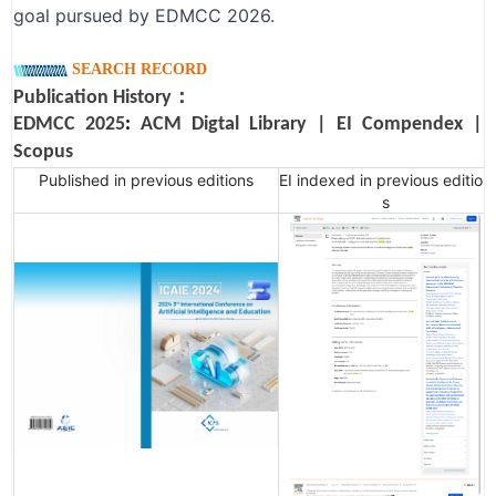
goal pursued by EDMCC 2026.
SEARCH RECORD
Publication History：
EDMCC 2025
:
ACM Digtal Library
|
EI Compendex
|
Scopus
Published in previous editions
EI indexed in previous edition
s