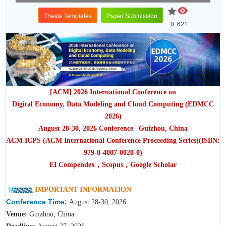
Thesis Templates
Paper Submission
0
621
[ACM] 2026 International Conference on
Digital Economy, Data Modeling and Cloud Computing (EDMCC
2026)
August 28-30, 2026 Conference | Guizhou, China
ACM ICPS (ACM International Conference Proceeding Series)(ISBN:
979-8-4007-0020-0)
EI Compendex，Scopus，Google Scholar
IMPORTANT INFORMATION
Conference Time:
August 28-30, 2026
Venue:
Guizhou, China