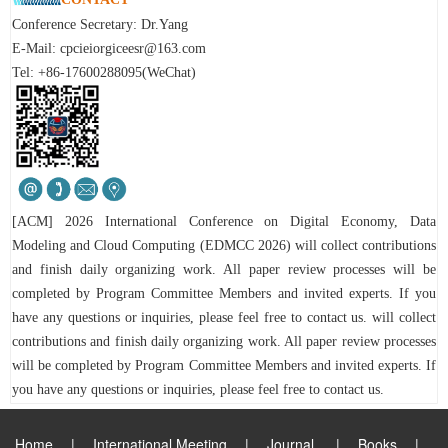
Conference Secretary: Dr.Yang
E-Mail:
cpcieiorgiceesr@163.com
Tel: +86-17600288095(WeChat)
[ACM] 2026 International Conference on Digital Economy, Data
Modeling and Cloud Computing (EDMCC 2026) will collect contributions
and finish daily organizing work. All paper review processes will be
completed by Program Committee Members and invited experts. If you
have any questions or inquiries, please feel free to contact us. will collect
contributions and finish daily organizing work. All paper review processes
will be completed by Program Committee Members and invited experts.
If
you have any questions or inquiries, please feel free to contact us.
Home
|
International Meeting
|
Journal
|
Books
|