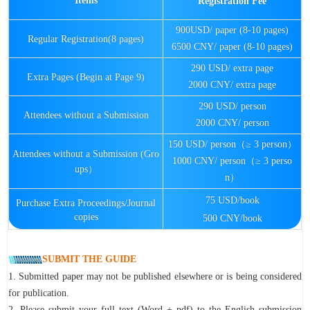
Items
Registration Fee
900USD/ paper (8-10 pages)
Regular Registration(8 pages)
6500 CNY/ paper (8-10 pages)
290 USD/ extra page
Extra Pages (Begin at Page 9)
2000 CNY/ extra page
290 USD/ person
Attendees without a Submission
2000 CNY/ person
150 USD/ person（≥ 3 person）
Attendees without a Submission (Gro
1000 CNY/ person（≥ 3 perso
ups）
n）
75 USD/book
Purchase Extra Proceedings/Journal
copies
500 CNY/book
SUBMIT THE GUIDE
1. Submitted paper may not be published elsewhere or is being considered
for publication.
2. Please submit your full text (Word + pdf) to the English submission