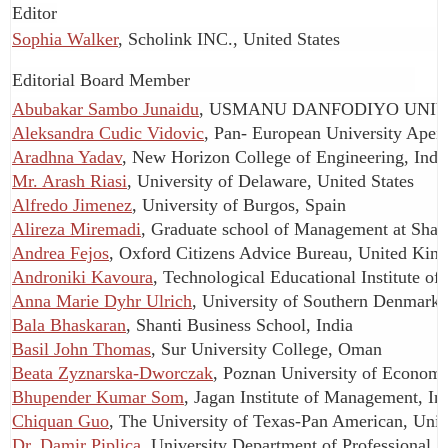
Editor
Sophia Walker
, Scholink INC., United States
Editorial Board Member
Abubakar Sambo Junaidu
, USMANU DANFODIYO UNIVE
Aleksandra Cudic Vidovic
, Pan- European University Apei
Aradhna Yadav
, New Horizon College of Engineering, Indi
Mr. Arash Riasi
, University of Delaware, United States
Alfredo Jimenez
, University of Burgos, Spain
Alireza Miremadi
, Graduate school of Management at Shari
Andrea Fejos
, Oxford Citizens Advice Bureau, United Ki
Androniki Kavoura
, Technological Educational Institute of
Anna Marie Dyhr Ulrich
, University of Southern Denmark
Bala Bhaskaran
, Shanti Business School, India
Basil John Thomas
, Sur University College, Oman
Beata Zyznarska-Dworczak
, Poznan University of Economi
Bhupender Kumar Som
, Jagan Institute of Management, In
Chiquan Guo
, The University of Texas-Pan American, Unit
Dr. Damir Piplica
, University Department of Professional St