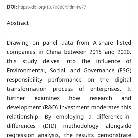
DOI:
https://doi.org/10.70088/9fdm4w77
Abstract
Drawing on panel data from A-share listed
companies in China between 2015 and 2020,
this study delves into the influence of
Environmental, Social, and Governance (ESG)
responsibility performance on the digital
transformation process of enterprises. It
further examines how research and
development (R&D) investment moderates this
relationship. By employing a difference-in-
differences (DID) methodology alongside
regression analysis, the results demonstrate