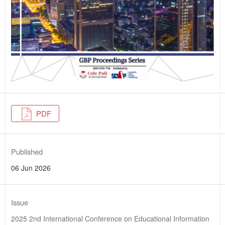
PDF
Published
06 Jun 2026
Issue
2025 2nd International Conference on Educational Information