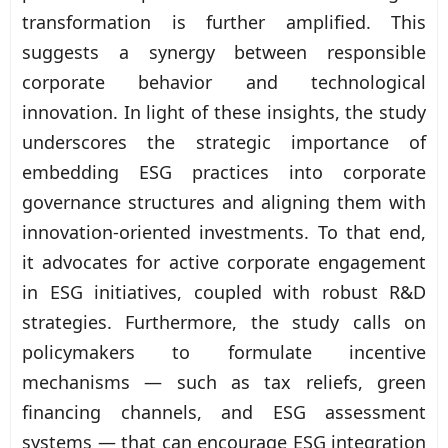
transformation is further amplified. This
suggests a synergy between responsible
corporate behavior and technological
innovation. In light of these insights, the study
underscores the strategic importance of
embedding ESG practices into corporate
governance structures and aligning them with
innovation-oriented investments. To that end,
it advocates for active corporate engagement
in ESG initiatives, coupled with robust R&D
strategies. Furthermore, the study calls on
policymakers to formulate incentive
mechanisms — such as tax reliefs, green
financing channels, and ESG assessment
systems — that can encourage ESG integration