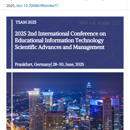
2025,
doi: 10.70088/9fdm4w77.