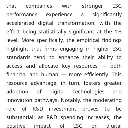
that companies with stronger ESG
performance experience a significantly
accelerated digital transformation, with the
effect being statistically significant at the 1%
level. More specifically, the empirical findings
highlight that firms engaging in higher ESG
standards tend to enhance their ability to
access and allocate key resources — both
financial and human — more efficiently. This
resource advantage, in turn, fosters greater
adoption of digital technologies and
innovation pathways. Notably, the moderating
role of R&D investment proves to be
substantial: as R&D spending increases, the
positive impact of ESG on digital