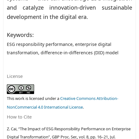
and catalyze innovation-driven sustainable
development in the digital era.
Keywords:
ESG responsibility performance, enterprise digital
transformation, difference-in-differences (DID) model
License
This work is licensed under a
Creative Commons Attribution-
NonCommercial 4.0 International License
.
How to Cite
Z. Cai, “The Impact of ESG Responsibility Performance on Enterprise
Digital Transformation”,
GBP Proc. Ser.
, vol. 8, pp. 16–21, Jul.