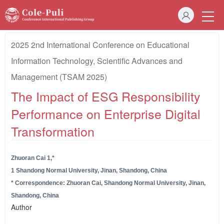
2025 2nd International Conference on Educational
Information Technology, Scientific Advances and
Management (TSAM 2025)
The Impact of ESG Responsibility
Performance on Enterprise Digital
Transformation
Zhuoran Cai 1,*
1 Shandong Normal University, Jinan, Shandong, China
* Correspondence: Zhuoran Cai, Shandong Normal University, Jinan,
Shandong, China
Author