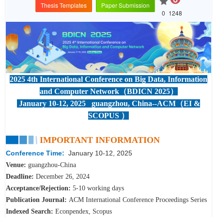
Thesis Templates
Paper Submission
0
1248
2025 4th International Conference on Big Data, Information
and Computer Network（BDICN 2025）
January 10-12, 2025 guangzhou, China--ACM（EI &
SCOPUS ）
IMPORTANT INFORMATION
Conference Time:
January 10-12, 2025
Venue:
guangzhou
-China
Deadline:
December 26
,
2024
Acceptance/Rejection:
5-10 working days
Publication Journal:
ACM International Conference Proceedings Series
Indexed Search:
Econpendex, Scopus