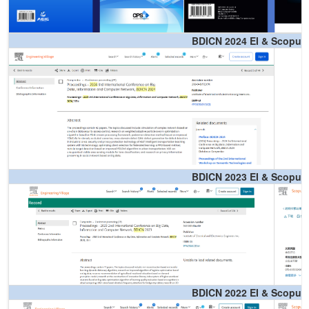
BDICN 2024 EI & Scopus
BDICN 2023 EI & Scopus
BDICN 2022 EI & Scopus