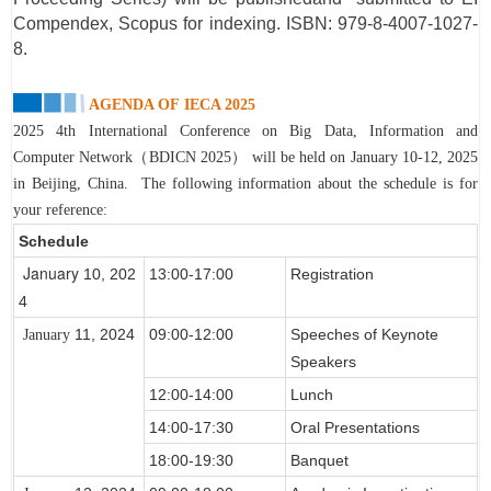
Compendex, Scopus for indexing. ISBN: 979-8-4007-1027-
8.
AGENDA OF
IECA 2025
2025 4th International Conference on Big Data, Information and
Computer Network（BDICN 2025） will be held on January 10-12, 2025
in Beijing, China.
The following information about the schedule is for
your reference:
Schedule
January
10, 202
13:00-17:00
Registration
4
11, 2024
09:00-12:00
Speeches of Keynote
January
Speakers
12:00-14:00
Lunch
14:00-17:30
Oral Presentations
18:00-19:30
Banquet