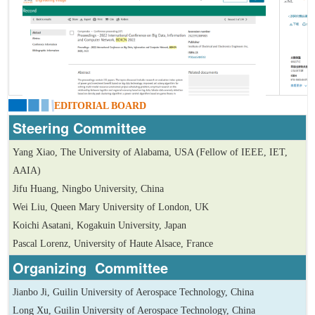
EDITORIAL BOARD
Steering Committee
Yang Xiao, The University of Alabama, USA (Fellow of IEEE, IET,
AAIA)
Jifu Huang, Ningbo University, China
Wei Liu, Queen Mary University of London, UK
Koichi Asatani, Kogakuin University, Japan
Pascal Lorenz, University of Haute Alsace, France
Organizing Committee
Jianbo Ji, Guilin University of Aerospace Technology, China
Long Xu, Guilin University of Aerospace Technology, China