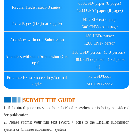
650USD/ paper (8 pages)
Regular Registration(8 pages)
4600 CNY/ paper (8 pages)
50 USD/ extra page
Extra Pages (Begin at Page 9)
300 CNY/ extra page
180 USD/ person
Attendees without a Submission
1200 CNY/ person
150 USD/ person（≥ 3 person）
Attendees without a Submission (Gro
1000 CNY/ person（≥ 3 perso
ups）
n）
75 USD/book
Purchase Extra Proceedings/Journal
copies
500 CNY/book
SUBMIT THE GUIDE
1. Submitted paper may not be published elsewhere or is being considered
for publication.
2. Please submit your full text (Word + pdf) to the English submission
system or Chinese submission system