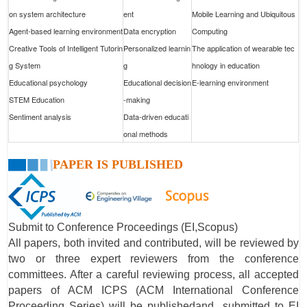
on system architecture
ent
Mobile Learning and Ubiquitous
Agent-based learning environment
Data encryption
Computing
Creative Tools of Intelligent Tutorin
Personalized learnin
The application of wearable tec
g System
g
hnology in education
Educational psychology
Educational decision
E-learning environment
STEM Education
-making
Sentiment analysis
Data-driven educati
onal methods
PAPER IS PUBLISHED
Submit to Conference Proceedings (EI,Scopus)
All papers, both invited and contributed, will be reviewed by
two or three expert reviewers from the conference
committees. After a careful reviewing process, all accepted
papers of ACM ICPS (ACM International Conference
Proceeding Series) will be publishedand submitted to EI