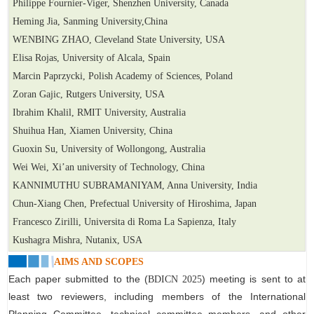
Philippe Fournier-Viger, Shenzhen University, Canada
Heming Jia, Sanming University,China
WENBING ZHAO, Cleveland State University, USA
Elisa Rojas, University of Alcala, Spain
Marcin Paprzycki, Polish Academy of Sciences, Poland
Zoran Gajic, Rutgers University, USA
Ibrahim Khalil, RMIT University, Australia
Shuihua Han, Xiamen University, China
Guoxin Su, University of Wollongong, Australia
Wei Wei, Xi’an university of Technology, China
KANNIMUTHU SUBRAMANIYAM, Anna University, India
Chun-Xiang Chen, Prefectual University of Hiroshima, Japan
Francesco Zirilli, Universita di Roma La Sapienza, Italy
Kushagra Mishra, Nutanix, USA
AIMS AND SCOPES
Each paper submitted to the
(
)
meeting is sent to at
BDICN 2025
least two reviewers, including members of the International