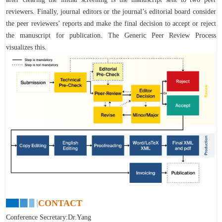
reviewers. Finally, journal editors or the journal’s editorial board consider
the peer reviewers’ reports and make the final decision to accept or reject
the manuscript for publication. The Generic Peer Review Process
visualizes this.
CONTACT
Conference Secretary:Dr.Yang