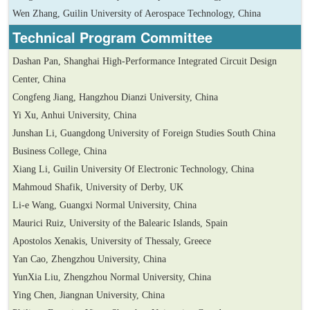
Wen Zhang, Guilin University of Aerospace Technology, China
Technical
Program Committee
Dashan Pan, Shanghai High-Performance Integrated Circuit Design
Center, China
Congfeng Jiang, Hangzhou Dianzi University, China
Yi Xu, Anhui University, China
Junshan Li, Guangdong University of Foreign Studies South China
Business College, China
Xiang Li, Guilin University Of Electronic Technology, China
Mahmoud Shafik, University of Derby, UK
Li-e Wang, Guangxi Normal University, China
Maurici Ruiz, University of the Balearic Islands, Spain
Apostolos Xenakis, University of Thessaly, Greece
Yan Cao, Zhengzhou University, China
YunXia Liu, Zhengzhou Normal University, China
Ying Chen, Jiangnan University, China