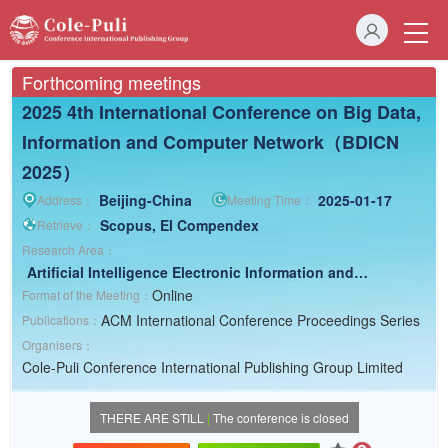
Forthcoming meetings
2025 4th International Conference on Big Data,
Information and Computer Network（BDICN
2025）
Beijing-China
2025-01-17
Address：
Meeting Time：
Scopus, EI Compendex
Retrieve：
Research Area：
Artificial Intelligence
Electronic Information and
Computer
Earth Science
Online
Format of the Meeting：
ACM International Conference Proceedings Series
Publications：
Organisers：
Cole-Puli Conference International Publishing Group Limited
THERE ARE STILL
|
The conference is closed