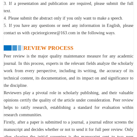
3. If a presentation and publication are required, please submit the full
text.
4. Please submit the abstract only if you only want to make a speech.
5. If you have any questions or need any information in English, please
contact us with cpcieiorgiceesr@163.com in the following ways.
REVIEW PROCESS
Peer review is the major quality maintenance measure for any academic
journal. In this process, experts in the relevant fields analyze the scholarly
work from every perspective, including its writing, the accuracy of its
technical content, its documentation, and its impact on and significance to
the discipline.
Reviewers play a pivotal role in scholarly publishing, and their valuable
opinions certify the quality of the article under consideration. Peer review
helps to ratify research, establishing a standard for evaluation within
research communities.
Firstly, after a paper is submitted to a journal, a journal editor screens the
manuscript and decides whether or not to send it for full peer review. Only
after clearing the initial screening is the manuscript sent to two peer