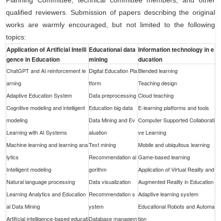
Planning Committee, technical committee members, and other
qualified reviewers. Submission of papers describing the original
works are warmly encouraged, but not limited to the following
topics:
Application of Artificial Intelli
Educational data
Information technology in e
gence in Education
mining
ducation
ChatGPT and AI reinforcement le
Digital Education Pla
Blended learning
arning
tform
Teaching design
Adaptive Education System
Data preprocessing
Cloud teaching
Cognitive modeling and intelligent
Education big data
E-learning platforms and tools
modeling
Data Mining and Ev
Computer Supported Collaborati
Learning with AI Systems
aluation
ve Learning
Machine learning and learning ana
Text mining
Mobile and ubiquitous learning
lytics
Recommendation al
Game-based learning
Intelligent modeling
gorithm
Application of Virtual Reality and
Natural language processing
Data visualization
Augmented Reality in Education
Learning Analytics and Education
Recommendation s
Adaptive learning system
al Data Mining
ystem
Educational Robots and Automa
Artificial intelligence-based educati
Database managem
tion