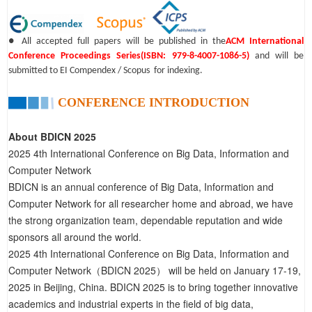
● All accepted full papers will be published in the
ACM International
Conference Proceedings Series(ISBN: 979-8-4007-1086-5)
and will be
submitted to EI Compendex / Scopus for indexing.
CONFERENCE INTRODUCTION
About BDICN 2025
2025 4th International Conference on Big Data, Information and
Computer Network
BDICN is an annual conference of Big Data, Information and
Computer Network for all researcher home and abroad, we have
the strong organization team, dependable reputation and wide
sponsors all around the world.
2025 4th International Conference on Big Data, Information and
Computer Network（BDICN 2025） will be held on January 17-19,
2025 in Beijing, China. BDICN 2025 is to bring together innovative
academics and industrial experts in the field of big data,