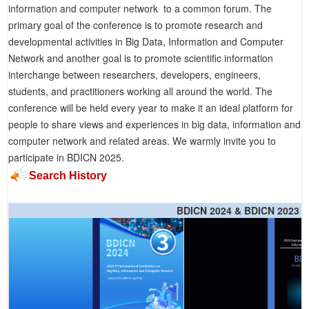
information and computer network to a common forum. The
primary goal of the conference is to promote research and
developmental activities in Big Data, Information and Computer
Network and another goal is to promote scientific information
interchange between researchers, developers, engineers,
students, and practitioners working all around the world. The
conference will be held every year to make it an ideal platform for
people to share views and experiences in big data, information and
computer network and related areas. We warmly invite you to
participate in BDICN 2025.
Search History
BDICN 2024 & BDICN 2023 &