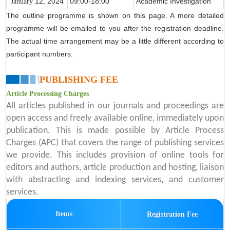
12
, 2024
09:00-18:00
Academic Investigation
January
The outline programme is shown on this page. A more detailed
programme will be emailed to you after the registration deadline.
The actual time arrangement may be a little different according to
participant numbers.
PUBLISHING FEE
Article Processing Charges
All articles published in our journals and proceedings are
open access and freely available online, immediately upon
publication. This is made possible by Article Process
Charges (APC) that covers the range of publishing services
we provide. This includes provision of online tools for
editors and authors, article production and hosting, liaison
with abstracting and indexing services, and customer
services.
Items
Registration Fee