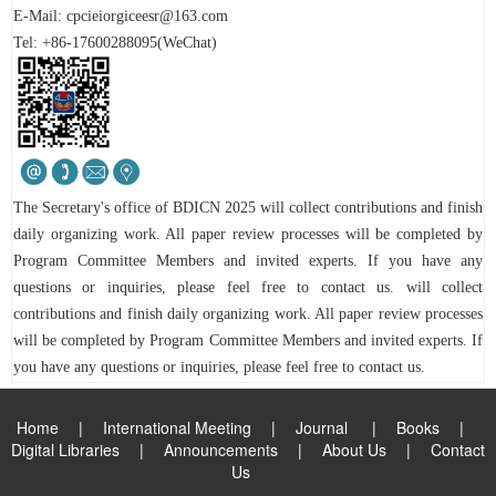
E-Mail:
cpcieiorgiceesr@163.com
Tel: +86-17600288095(WeChat)
The Secretary's office of
BDICN 2025
will collect contributions and finish
daily organizing work. All paper review processes will be completed by
Program Committee Members and invited experts.
If you have any
questions or inquiries, please feel free to contact us.
will collect
contributions and finish daily organizing work. All paper review processes
will be completed by Program Committee Members and invited experts.
If
you have any questions or inquiries, please feel free to contact us.
Home
|
International Meeting
|
Journal
|
Books
|
Digital Libraries
|
Announcements
|
About Us
|
Contact
Us