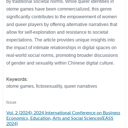
by traditional societal norms. While queer identities in
otome games have been commercialized, this genre
significantly contributes to the empowerment of women
and queer players by offering alternative narratives that
allow for self-exploration and resistance to societal
expectations. The article provides unique insights into
the impact of intimate relationships in digital spaces on
real-world social norms, promoting broader discussions
of gender and sexuality within Chinese digital culture.
Keywords:
otome games, fictosexuality, queer narratives
Issue
Vol. 2 (2024): 2024 International Conference on Business
Economics, Education, Arts and Social Sciences(EASS
2024)