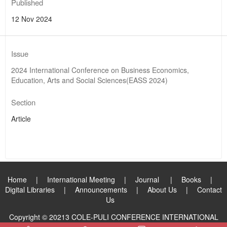
Published
12 Nov 2024
Issue
2024 International Conference on Business Economics,
Education, Arts and Social Sciences(EASS 2024)
Section
Article
Home
|
International Meeting
|
Journal
|
Books
|
Digital Libraries
|
Announcements
|
About Us
|
Contact
Us
Copyright © 20213 COLE-PULI CONFERENCE INTERNATIONAL