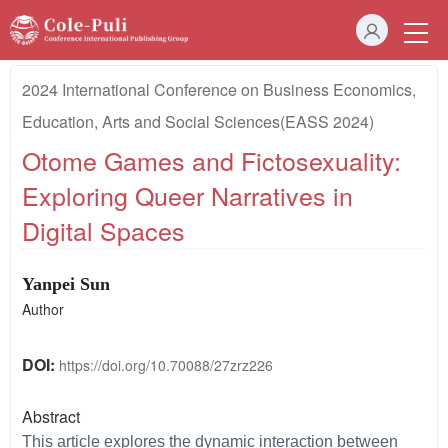
2024 International Conference on Business Economics,
Education, Arts and Social Sciences(EASS 2024)
Otome Games and Fictosexuality:
Exploring Queer Narratives in
Digital Spaces
Yanpei Sun
Author
DOI:
https://doi.org/10.70088/27zrz226
Abstract
This article explores the dynamic interaction between