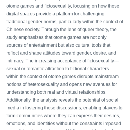
otome games and fictosexuality, focusing on how these
digital spaces provide a platform for challenging
traditional gender norms, particularly within the context of
Chinese society. Through the lens of queer theory, the
study emphasizes that otome games are not only
sources of entertainment but also cultural tools that
reflect and shape attitudes toward gender, desire, and
intimacy. The increasing acceptance of fictosexuality—
sexual or romantic attraction to fictional characters—
within the context of otome games disrupts mainstream
notions of heterosexuality and opens new avenues for
understanding both real and virtual relationships.
Additionally, the analysis reveals the potential of social
media in fostering these discussions, enabling players to
form communities where they can express their desires,
emotions, and identities without the constraints imposed