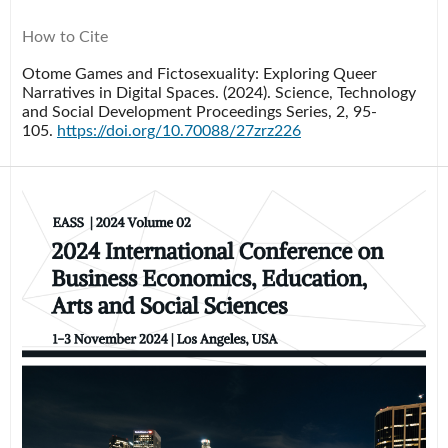
How to Cite
Otome Games and Fictosexuality: Exploring Queer
Narratives in Digital Spaces. (2024).
Science, Technology
and Social Development Proceedings Series
,
2
, 95-
105.
https://doi.org/10.70088/27zrz226