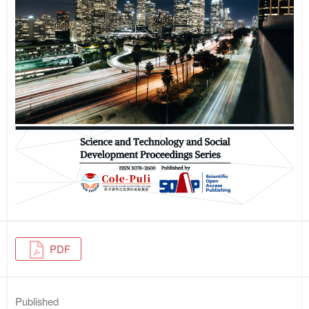
PDF
Published