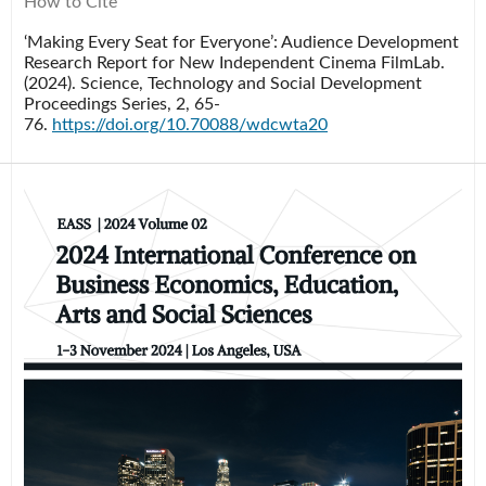
How to Cite
‘Making Every Seat for Everyone’: Audience Development
Research Report for New Independent Cinema FilmLab.
(2024).
Science, Technology and Social Development
Proceedings Series
,
2
, 65-
76.
https://doi.org/10.70088/wdcwta20