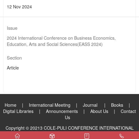
12 Nov 2024
Issue
2024 International Conference on Business Economics,
Education, Arts and Social Sciences(EASS 2024)
Section
Article
Home
|
International Meeting
|
Journal
|
Books
|
Digital Libraries
|
Announcements
|
About Us
|
Contact
Us
Copyright © 20213 COLE-PULI CONFERENCE INTERNATIONAL
PUBLISHING GROUP LIMITED. All Rights Reserved.