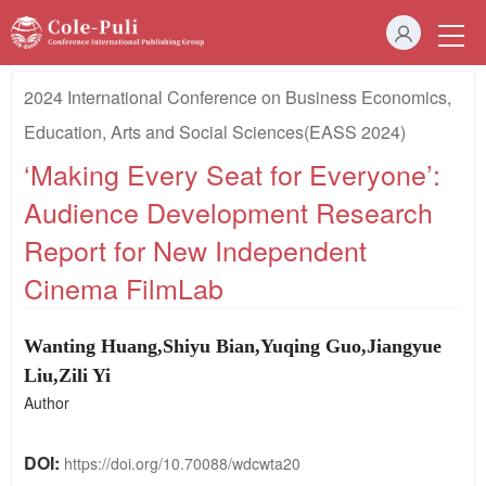
2024 International Conference on Business Economics,
Education, Arts and Social Sciences(EASS 2024)
‘Making Every Seat for Everyone’:
Audience Development Research
Report for New Independent
Cinema FilmLab
Wanting Huang,
Shiyu Bian,
Yuqing Guo,
Jiangyue
Liu
,
Zili Yi
Author
DOI:
https://doi.org/10.70088/wdcwta20