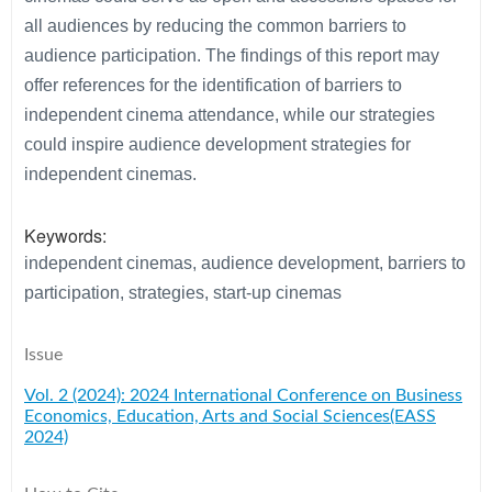
all audiences by reducing the common barriers to
audience participation. The findings of this report may
offer references for the identification of barriers to
independent cinema attendance, while our strategies
could inspire audience development strategies for
independent cinemas.
Keywords:
independent cinemas, audience development, barriers to
participation, strategies, start-up cinemas
Issue
Vol. 2 (2024): 2024 International Conference on Business
Economics, Education, Arts and Social Sciences(EASS
2024)