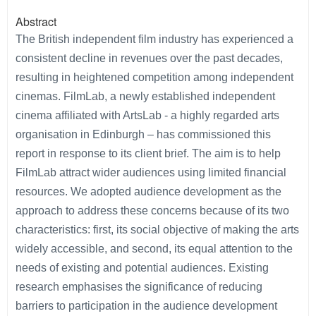
Abstract
The British independent film industry has experienced a
consistent decline in revenues over the past decades,
resulting in heightened competition among independent
cinemas. FilmLab, a newly established independent
cinema affiliated with ArtsLab - a highly regarded arts
organisation in Edinburgh – has commissioned this
report in response to its client brief. The aim is to help
FilmLab attract wider audiences using limited financial
resources. We adopted audience development as the
approach to address these concerns because of its two
characteristics: first, its social objective of making the arts
widely accessible, and second, its equal attention to the
needs of existing and potential audiences. Existing
research emphasises the significance of reducing
barriers to participation in the audience development