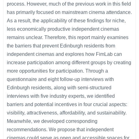
process. However, much of the previous work in this field
has primarily focused on mainstream cinema attendance.
As a result, the applicability of these findings for niche,
less economically productive independent cinemas
remains unclear. Therefore, this report mainly examines
the barriers that prevent Edinburgh residents from
independent cinemas and explores how FimLab can
increase participation among different groups by creating
more opportunities for participation. Through a
questionnaire and eight follow-up interviews with
Edinburgh residents, along with semi-structured
interviews with five industry experts, we identified
barriers and potential incentives in four crucial aspects:
visibility, attractiveness, affordability, and sustainability.
Meanwhile, we developed corresponding
recommendations. We propose that independent
cinemas could serve as open and accessible spaces for