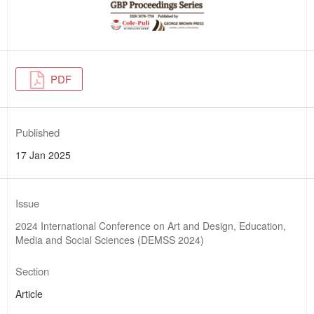
PDF
Published
17 Jan 2025
Issue
2024 International Conference on Art and Design, Education,
Media and Social Sciences (DEMSS 2024)
Section
Article