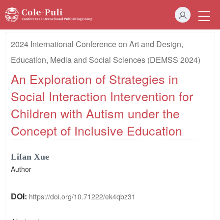
2024 International Conference on Art and Design,
Education, Media and Social Sciences (DEMSS 2024)
An Exploration of Strategies in
Social Interaction Intervention for
Children with Autism under the
Concept of Inclusive Education
Lifan Xue
Author
DOI:
https://doi.org/10.71222/ek4qbz31