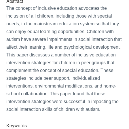
Abstract
The concept of inclusive education advocates the
inclusion of all children, including those with special
needs, in the mainstream education system so that they
can enjoy equal learning opportunities. Children with
autism have severe impairments in social interaction that
affect their learning, life and psychological development.
This paper discusses a number of inclusive education
intervention strategies for children in peer groups that
complement the concept of special education. These
strategies include peer support, individualized
interventions, environmental modifications, and home-
school collaboration. This paper found that these
intervention strategies were successful in impacting the
social interaction skills of children with autism.
Keywords: