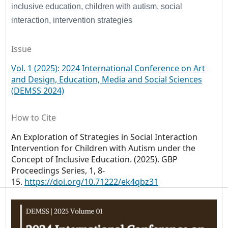
inclusive education, children with autism, social
interaction, intervention strategies
Issue
Vol. 1 (2025): 2024 International Conference on Art
and Design, Education, Media and Social Sciences
(DEMSS 2024)
How to Cite
An Exploration of Strategies in Social Interaction
Intervention for Children with Autism under the
Concept of Inclusive Education. (2025).
GBP
Proceedings Series
,
1
, 8-
15.
https://doi.org/10.71222/ek4qbz31