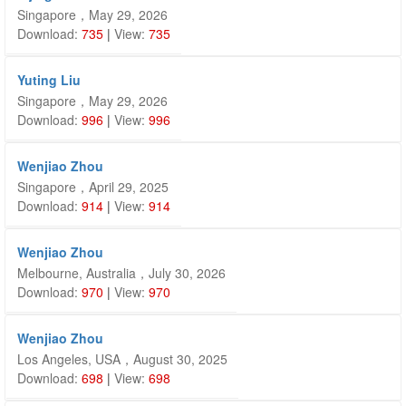
Singapore，May 29, 2026
Download:
735
|
View:
735
Yuting Liu
Singapore，May 29, 2026
Download:
996
|
View:
996
Wenjiao Zhou
Singapore，April 29, 2025
Download:
914
|
View:
914
Wenjiao Zhou
Melbourne, Australia，July 30, 2026
Download:
970
|
View:
970
Wenjiao Zhou
Los Angeles, USA，August 30, 2025
Download:
698
|
View:
698