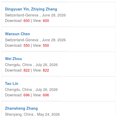
Dingyuan Yin, Zhiying Zhang
Switzerland-Geneva，June 28, 2026
Download:
600
|
View:
600
Wanxun Chen
Switzerland-Geneva，June 28, 2026
Download:
550
|
View:
550
Wei Zhou
Chengdu, China，July 26, 2026
Download:
822
|
View:
822
Tao Lin
Chengdu, China，July 26, 2026
Download:
696
|
View:
696
Zhansheng Zhang
Shenyang, China，May 24, 2026