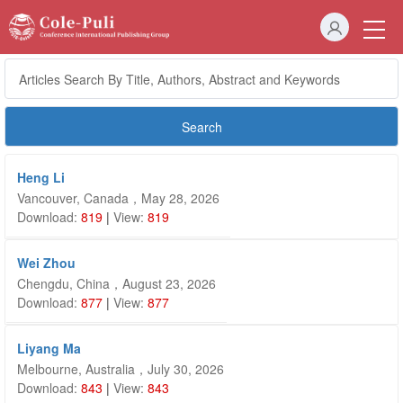
Heng Li
Vancouver, Canada，May 28, 2026
Download:
819
|
View:
819
Wei Zhou
Chengdu, China，August 23, 2026
Download:
877
|
View:
877
Liyang Ma
Melbourne, Australia，July 30, 2026
Download:
843
|
View:
843