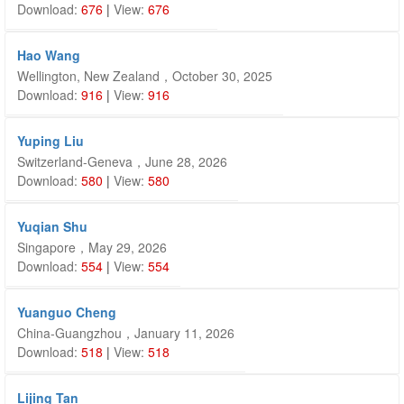
Download:
676
|
View:
676
Hao Wang
Wellington, New Zealand，October 30, 2025
Download:
916
|
View:
916
Yuping Liu
Switzerland-Geneva，June 28, 2026
Download:
580
|
View:
580
Yuqian Shu
Singapore，May 29, 2026
Download:
554
|
View:
554
Yuanguo Cheng
China-Guangzhou，January 11, 2026
Download:
518
|
View:
518
Lijing Tan