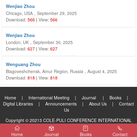
Wenjiao Zhou
Chicago, USA，September 29, 2025
Download:
566
|
View:
566
Wenjiao Zhou
London, UK，September 30, 2025
Download:
627
|
View:
627
Wenguang Zhou
Blagoveshchensk, Amur Region, Russia，August 4, 2025
Download:
818
|
View:
818
Home
|
International Meeting
|
Journal
|
Books
|
Digital Libraries
|
Announcements
|
About Us
|
Contact
Us
Copyright © 20213 COLE-PULI CONFERENCE INTERNATIONAL
PUBLISHING GROUP LIMITED. All Rights Reserved.
Home
Journal
Books
Contact